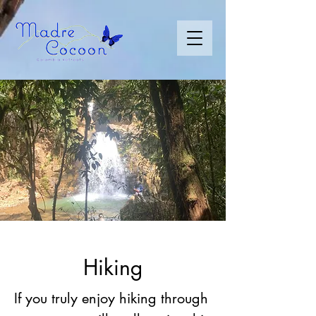
Hiking
If you truly enjoy hiking through