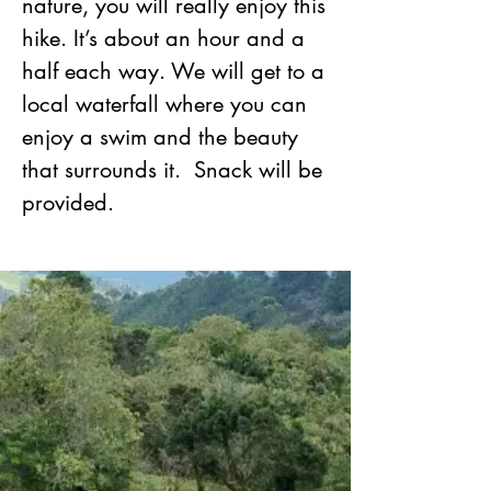
nature, you will really enjoy this
hike. It’s about an hour and a
half each way. We will get to a
local waterfall where you can
enjoy a swim and the beauty
that surrounds it. Snack will be
provided.