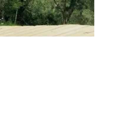
Call
+1 310-594-7120
Email
smoreno.sandra@gmail.com
Follow