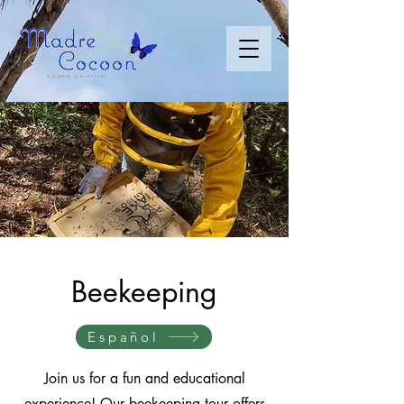
Beekeeping
Español
Join us for a fun and educational
experience! Our beekeeping tour offers