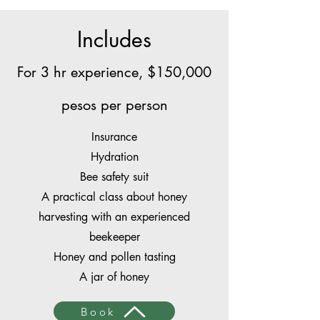
Includes
For 3 hr experience, $150,000
pesos per person
Insurance
Hydration
Bee safety suit
A practical class about honey
harvesting with an experienced
beekeeper
Honey and pollen tasting
A jar of honey
Book