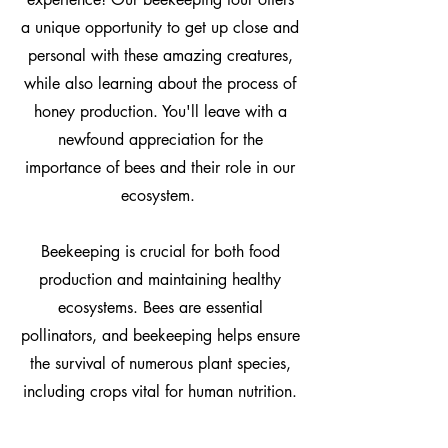
a unique opportunity to get up close and
personal with these amazing creatures,
while also learning about the process of
honey production. You'll leave with a
newfound appreciation for the
importance of bees and their role in our
ecosystem.
Beekeeping is crucial for both food
production and maintaining healthy
ecosystems. Bees are essential
pollinators, and beekeeping helps ensure
the survival of numerous plant species,
including crops vital for human nutrition.