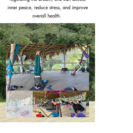
inner peace, reduce stress, and improve
overall health.
Basic Yoga Classes