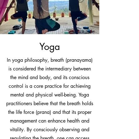
Yoga
In yoga philosophy, breath (pranayama)
is considered the intermediary between
the mind and body, and its conscious
control is a core practice for achieving
mental and physical well-being. Yoga
practitioners believe that the breath holds
the life force (prana) and that its proper
management can enhance health and
vitality. By consciously observing and
regulating the breath, one can access