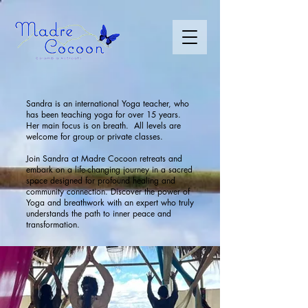
Sandra is an international Yoga teacher, who
has been teaching yoga for over 15 years.
Her main focus is on breath. All levels are
welcome for group or private classes.
​Join Sandra at Madre Cocoon retreats and
embark on a life-changing journey in a sacred
space designed for profound healing and
community connection. Discover the power of
Yoga and breathwork with an expert who truly
understands the path to inner peace and
transformation.